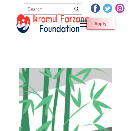
Apply