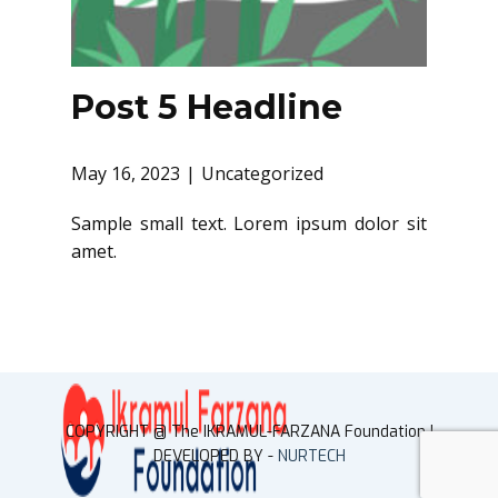
Post 5 Headline
May 16, 2023
Uncategorized
Sample small text. Lorem ipsum dolor sit
amet.
COPYRIGHT @ ​The IKRAMUL-FARZANA Foundation |
DEVELOPED BY -
NURTECH