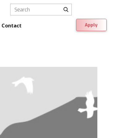
Apply
Contact