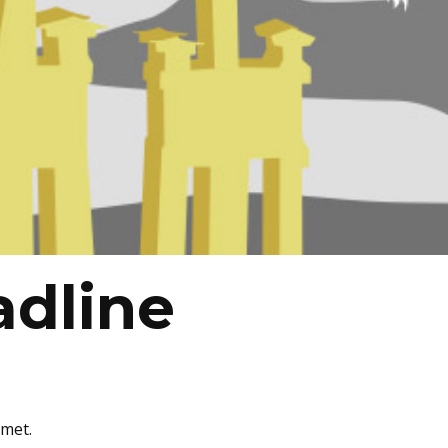
adline
amet.