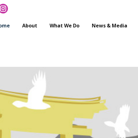
ome
About
What We Do
News & Media