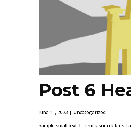
Post 6 He
June 11, 2023
Uncategorized
Sample small text. Lorem ipsum dolor sit 